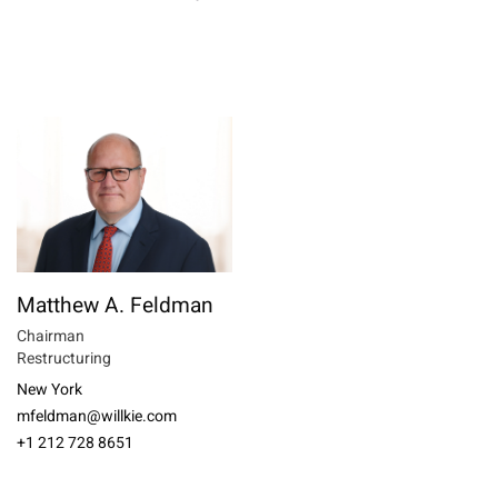
Matthew A. Feldman
Chairman
Restructuring
New York
mfeldman@willkie.com
+1 212 728 8651