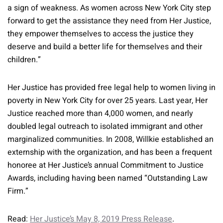
a sign of weakness. As women across New York City step
forward to get the assistance they need from Her Justice,
they empower themselves to access the justice they
deserve and build a better life for themselves and their
children.”
Her Justice has provided free legal help to women living in
poverty in New York City for over 25 years. Last year, Her
Justice reached more than 4,000 women, and nearly
doubled legal outreach to isolated immigrant and other
marginalized communities. In 2008, Willkie established an
externship with the organization, and has been a frequent
honoree at Her Justice’s annual Commitment to Justice
Awards, including having been named “Outstanding Law
Firm.”
Read:
Her Justice’s May 8, 2019 Press Release
.