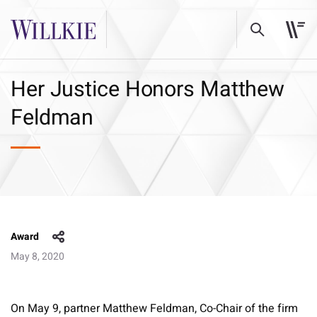
Her Justice Honors Matthew
Feldman
Award
May 8, 2020
On May 9, partner Matthew Feldman, Co-Chair of the firm