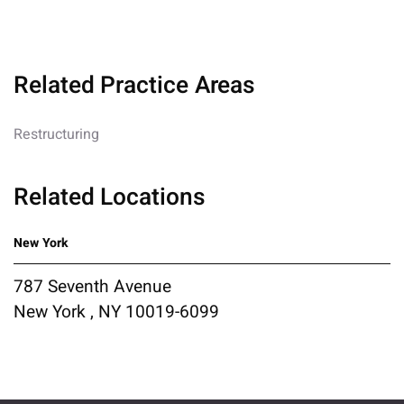
Related Practice Areas
Restructuring
Related Locations
New York
787 Seventh Avenue
New York , NY 10019-6099