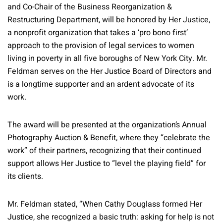
and Co-Chair of the Business Reorganization &
Restructuring Department, will be honored by Her Justice,
a nonprofit organization that takes a ‘pro bono first’
approach to the provision of legal services to women
living in poverty in all five boroughs of New York City. Mr.
Feldman serves on the Her Justice Board of Directors and
is a longtime supporter and an ardent advocate of its
work.
The award will be presented at the organization’s Annual
Photography Auction & Benefit, where they “celebrate the
work” of their partners, recognizing that their continued
support allows Her Justice to “level the playing field” for
its clients.
Mr. Feldman stated, “When Cathy Douglass formed Her
Justice, she recognized a basic truth: asking for help is not