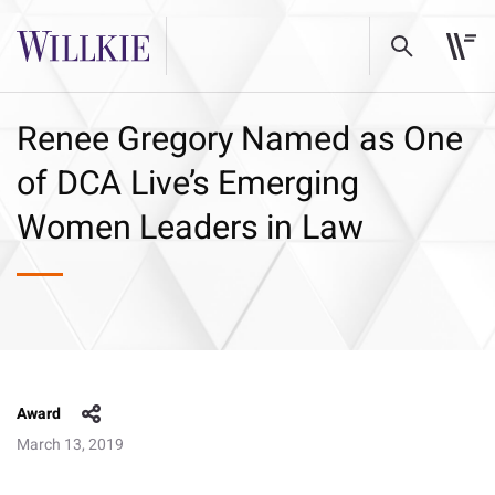
Renee Gregory Named as One
of DCA Live’s Emerging
Women Leaders in Law
Award
March 13, 2019