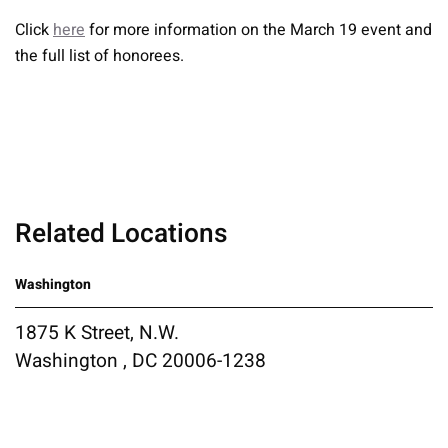
Click
here
for more information on the March 19 event and
the full list of honorees.
Related Locations
Washington
1875 K Street, N.W.
Washington , DC 20006-1238