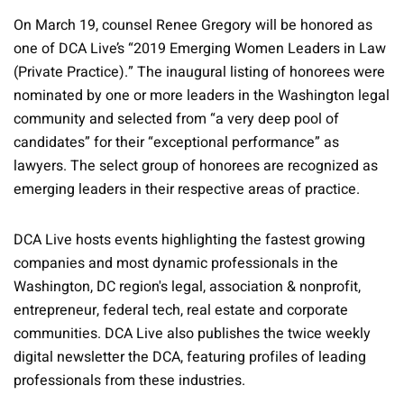
On March 19, counsel Renee Gregory will be honored as
one of DCA Live’s “2019 Emerging Women Leaders in Law
(Private Practice).” The inaugural listing of honorees were
nominated by one or more leaders in the Washington legal
community and selected from “a very deep pool of
candidates” for their “exceptional performance” as
lawyers. The select group of honorees are recognized as
emerging leaders in their respective areas of practice.
DCA Live hosts events highlighting the fastest growing
companies and most dynamic professionals in the
Washington, DC region's legal, association & nonprofit,
entrepreneur, federal tech, real estate and corporate
communities. DCA Live also publishes the twice weekly
digital newsletter the DCA, featuring profiles of leading
professionals from these industries.