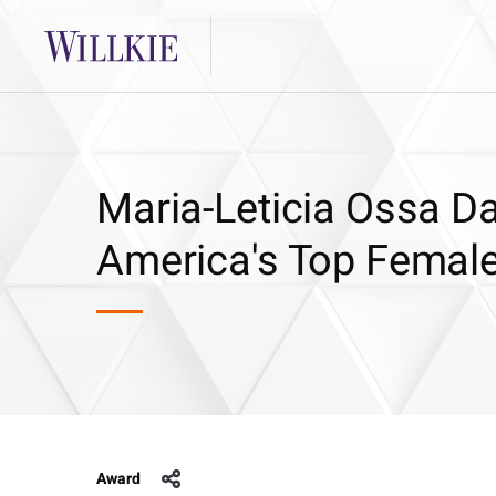
Maria-Leticia Ossa D
America's Top Female
Award