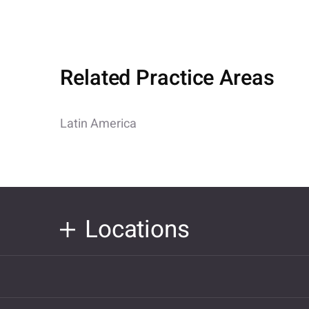
Related Practice Areas
Latin America
Locations