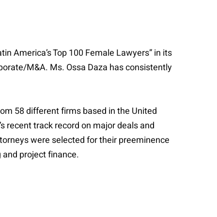
tin America’s Top 100 Female Lawyers” in its
orporate/M&A. Ms. Ossa Daza has consistently
rom 58 different firms based in the United
’s recent track record on major deals and
Attorneys were selected for their preeminence
 and project finance.