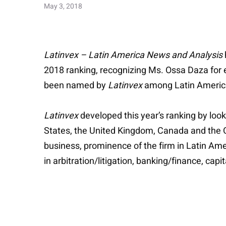
May 3, 2018
Latinvex – Latin America News and Analysis
2018 ranking, recognizing Ms. Ossa Daza for 
been named by
Latinvex
among Latin America
Latinvex
developed this year’s ranking by look
States, the United Kingdom, Canada and the Ca
business, prominence of the firm in Latin Ame
in arbitration/litigation, banking/finance, ca