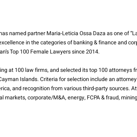
has named partner Maria-Leticia Ossa Daza as one of “La
excellence in the categories of banking & finance and c
n’s Top 100 Female Lawyers since 2014.
ing at 100 law firms, and selected its top 100 attorneys f
yman Islands. Criteria for selection include an attorney
rica, and recognition from various third-party sources. 
pital markets, corporate/M&A, energy, FCPA & fraud, mining