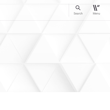
Search
Menu