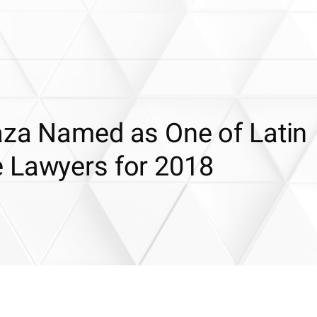
aza Named as One of Latin
 Lawyers for 2018