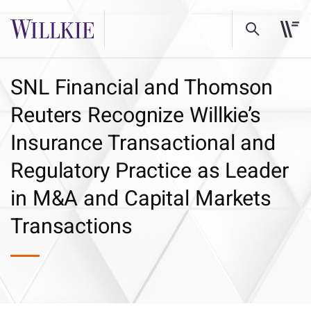
SNL Financial and Thomson
Reuters Recognize Willkie’s
Insurance Transactional and
Regulatory Practice as Leader
in M&A and Capital Markets
Transactions