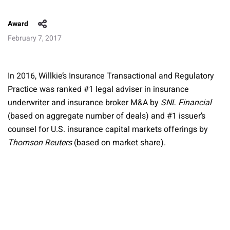
Award
February 7, 2017
In 2016, Willkie’s Insurance Transactional and Regulatory
Practice was ranked #1 legal adviser in insurance
underwriter and insurance broker M&A by
SNL Financial
(based on aggregate number of deals) and #1 issuer’s
counsel for U.S. insurance capital markets offerings by
Thomson Reuters
(based on market share).