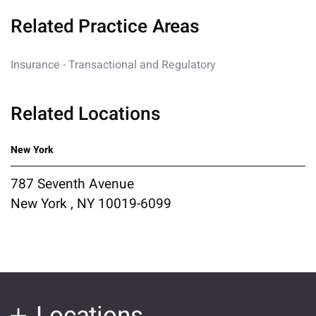
Related Practice Areas
Insurance - Transactional and Regulatory
Related Locations
New York
787 Seventh Avenue
New York , NY 10019-6099