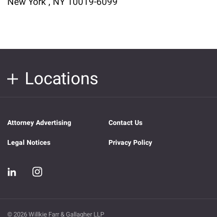
New York , NY 10019-6099
Locations
Attorney Advertising
Contact Us
Legal Notices
Privacy Policy
© 2026 Willkie Farr & Gallagher LLP