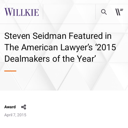
Steven Seidman Featured in
The American Lawyer’s ‘2015
Dealmakers of the Year’
Award
April 7, 2015