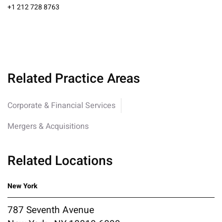
+1 212 728 8763
Related Practice Areas
Corporate & Financial Services
Mergers & Acquisitions
Related Locations
New York
787 Seventh Avenue