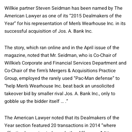
Willkie partner Steven Seidman has been named by The
American Lawyer as one of its “2015 Dealmakers of the
Year” for his representation of Men’s Wearhouse Inc. in its
successful acquisition of Jos. A. Bank Inc.
The story, which ran online and in the April issue of the
magazine, noted that Mr. Seidman, who is Co-Chair of
Willkie’s Corporate and Financial Services Department and
Co-Chair of the firm’s Mergers & Acquisitions Practice
Group, employed the rarely used “Pac-Man defense” to
“help Men’s Wearhouse Inc. beat back an unsolicited
takeover bid by smaller rival Jos. A. Bank Inc., only to
gobble up the bidder itself … .”
The American Lawyer noted that its Dealmakers of the
Year section featured 20 transactions in 2014 “where