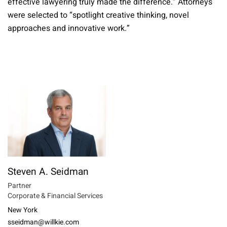
effective lawyering truly made the difference.” Attorneys
were selected to “spotlight creative thinking, novel
approaches and innovative work.”
Steven A. Seidman
Partner
Corporate & Financial Services
New York
sseidman@willkie.com