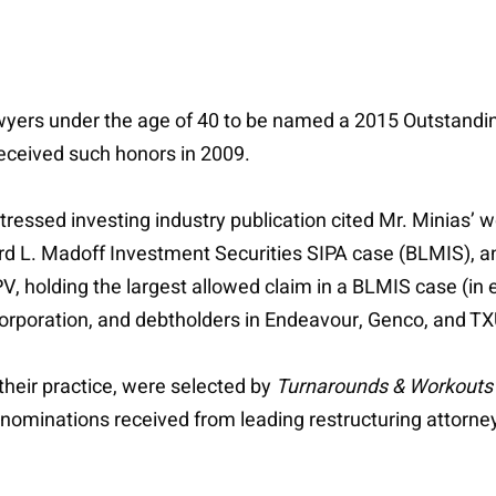
wyers under the age of 40 to be named a 2015 Outstandi
received such honors in 2009.
stressed investing industry publication cited Mr. Minias’
rd L. Madoff Investment Securities SIPA case (BLMIS), a
, holding the largest allowed claim in a BLMIS case (in e
Corporation, and debtholders in Endeavour, Genco, and TX
their practice, were selected by
Turnarounds & Workouts
nominations received from leading restructuring attorne