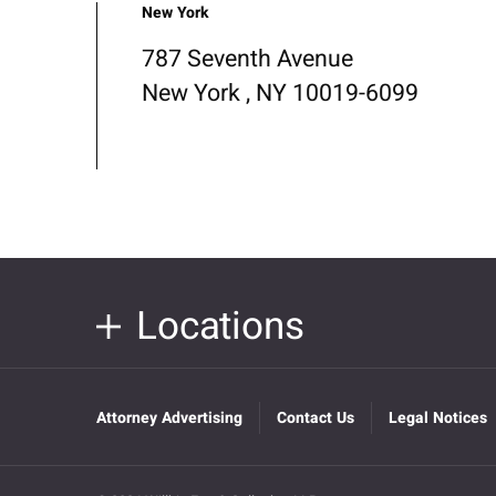
New York
787 Seventh Avenue
New York , NY 10019-6099
Locations
Attorney Advertising
Contact Us
Legal Notices