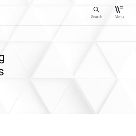
Search
Menu
g
s