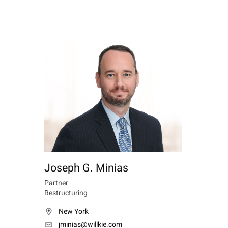
Joseph G. Minias
Partner
Restructuring
New York
jminias@willkie.com