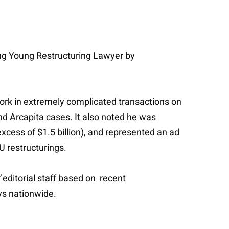
ng Young Restructuring Lawyer by
 work in extremely complicated transactions on
nd Arcapita cases. It also noted he was
xcess of $1.5 billion), and represented an ad
U restructurings.
’
editorial staff based on recent
ys nationwide.