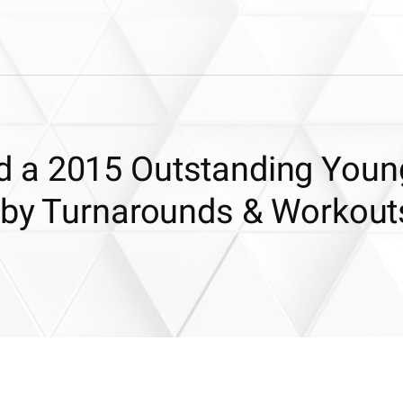
 a 2015 Outstanding Youn
 by Turnarounds & Workout