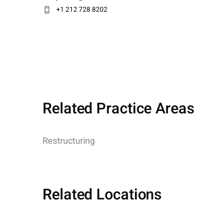
+1 212 728 8202
Related Practice Areas
Restructuring
Related Locations