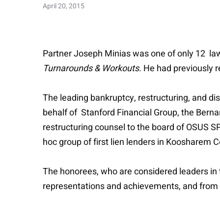
April 20, 2015
Partner Joseph Minias was one of only 12 la
Turnarounds & Workouts
. He had previously 
The leading bankruptcy, restructuring, and di
behalf of Stanford Financial Group, the Berna
restructuring counsel to the board of OSUS SPV
hoc group of first lien lenders in Koosharem 
The honorees, who are considered leaders in 
representations and achievements, and from 