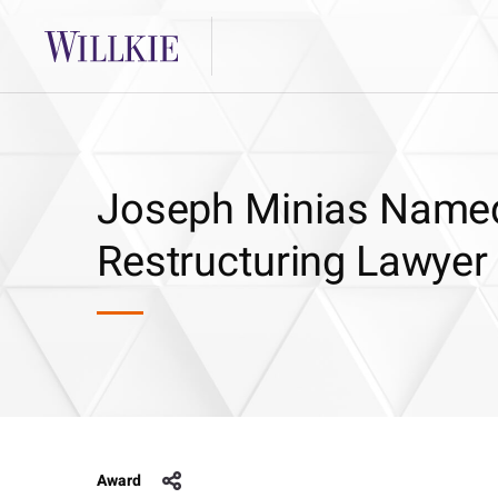
Joseph Minias Named
Restructuring Lawyer
Award