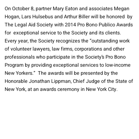
On October 8, partner Mary Eaton and associates Megan
Hogan, Lars Hulsebus and Arthur Biller will be honored by
The Legal Aid Society with 2014 Pro Bono Publico Awards
for exceptional service to the Society and its clients.
Every year, the Society recognizes the “outstanding work
of volunteer lawyers, law firms, corporations and other
professionals who participate in the Society’s Pro Bono
Program by providing exceptional services to low-income
New Yorkers.” The awards will be presented by the
Honorable Jonathan Lippman, Chief Judge of the State of
New York, at an awards ceremony in New York City.