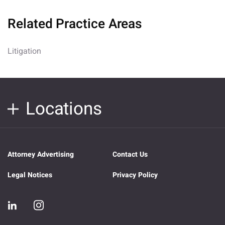
Related Practice Areas
Litigation
Locations
Attorney Advertising
Contact Us
Legal Notices
Privacy Policy