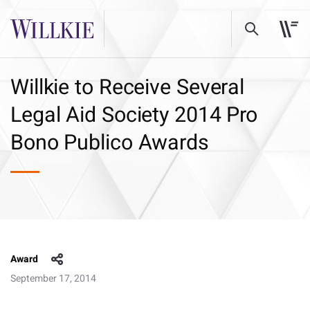
Willkie to Receive Several
Legal Aid Society 2014 Pro
Bono Publico Awards
Award
September 17, 2014