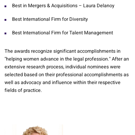
Best in Mergers & Acquisitions – Laura Delanoy
Best International Firm for Diversity
Best International Firm for Talent Management
The awards recognize significant accomplishments in
"helping women advance in the legal profession." After an
extensive research process, individual nominees were
selected based on their professional accomplishments as
well as advocacy and influence within their respective
fields of practice.