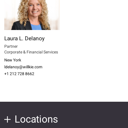
Laura L. Delanoy
Partner
Corporate & Financial Services
New York
ldelanoy@willkie.com
+1 212 728 8662
Locations