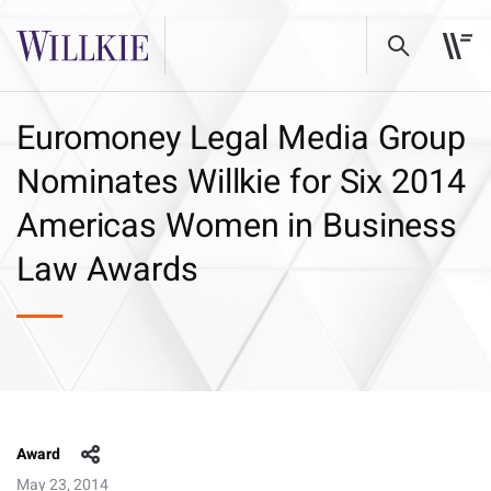
Euromoney Legal Media Group
Nominates Willkie for Six 2014
Americas Women in Business
Law Awards
Award
May 23, 2014