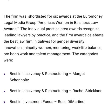
The firm was shortlisted for six awards at the Euromoney
Legal Media Group "Americas Women in Business Law
Awards." The individual practice area awards recognize
leading lawyers by practice, and the firm awards celebrate
the best law firm initiatives for gender diversity,
innovation, minority women, mentoring, work-life balance,
pro bono work and talent management. The categories
were:
Best in Insolvency & Restructuring – Margot
Schonholtz
Best in Insolvency & Restructuring – Rachel Strickland
Best in Investment Funds – Rose DiMartino