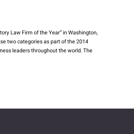
ory Law Firm of the Year” in Washington,
ese two categories as part of the 2014
iness leaders throughout the world. The