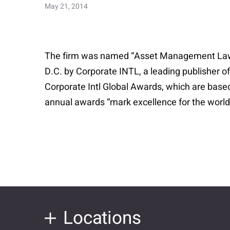
May 21, 2014
The firm was named “Asset Management Law Fi
D.C. by Corporate INTL, a leading publisher of
Corporate Intl Global Awards, which are base
annual awards “mark excellence for the world’s
Locations