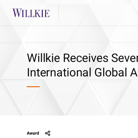
Willkie Receives Seve
International Global 
Award