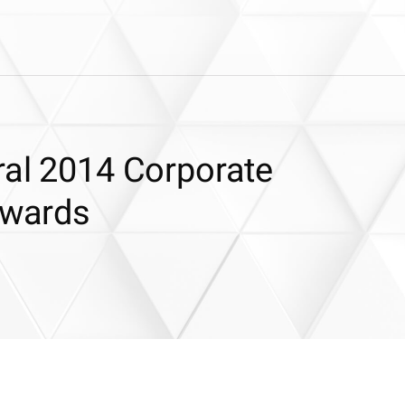
ral 2014 Corporate
Awards