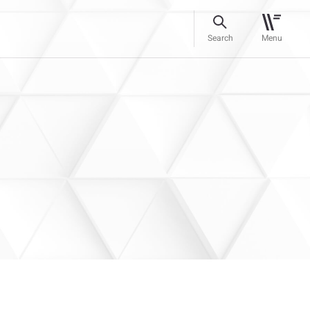
Search
Menu