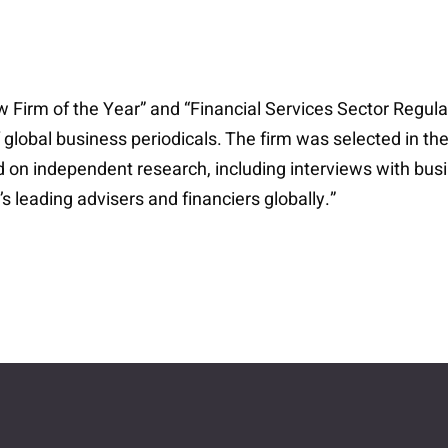
rm of the Year” and “Financial Services Sector Regulat
 global business periodicals. The firm was selected in th
d on independent research, including interviews with bus
 leading advisers and financiers globally.”