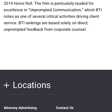
2014 Honor Roll. The firm is particularly lauded for
excellence in “Unprompted Communication,” which BTI
notes as one of several critical activities driving client
service. BTI rankings are based solely on direct,
unprompted feedback from corporate counsel.
Locations
Attorney Advertising
Contact Us