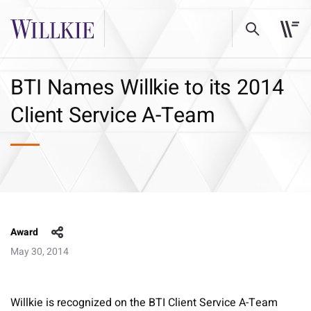
BTI Names Willkie to its 2014
Client Service A-Team
Award
May 30, 2014
Willkie is recognized on the BTI Client Service A-Team