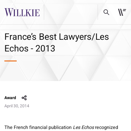
France’s Best Lawyers/Les
Echos - 2013
Award
April 30, 2014
The French financial publication
Les Echos
recognized