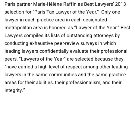
Paris partner Marie-Hélène Raffin as Best Lawyers’ 2013
selection for “Paris Tax Lawyer of the Year.” Only one
lawyer in each practice area in each designated
metropolitan area is honored as “Lawyer of the Year.” Best
Lawyers compiles its lists of outstanding attorneys by
conducting exhaustive peer-review surveys in which
leading lawyers confidentially evaluate their professional
peers. “Lawyers of the Year” are selected because they
“have earned a high level of respect among other leading
lawyers in the same communities and the same practice
areas for their abilities, their professionalism, and their
integrity.”