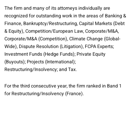
The firm and many of its attorneys individually are
recognized for outstanding work in the areas of Banking &
Finance, Bankruptcy/Restructuring, Capital Markets (Debt
& Equity), Competition/European Law, Corporate/M&A,
Corporate/M&A (Competition), Climate Change (Global-
Wide), Dispute Resolution (Litigation), FCPA Experts;
Investment Funds (Hedge Funds); Private Equity
(Buyouts); Projects (International);
Restructuring/Insolvency; and Tax.
For the third consecutive year, the firm ranked in Band 1
for Restructuring/Insolvency (France).