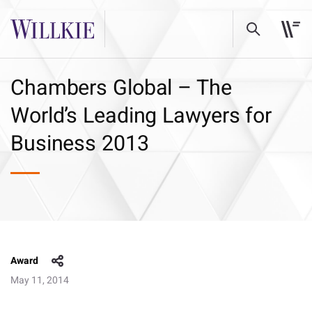
Chambers Global – The
World’s Leading Lawyers for
Business 2013
Award
May 11, 2014