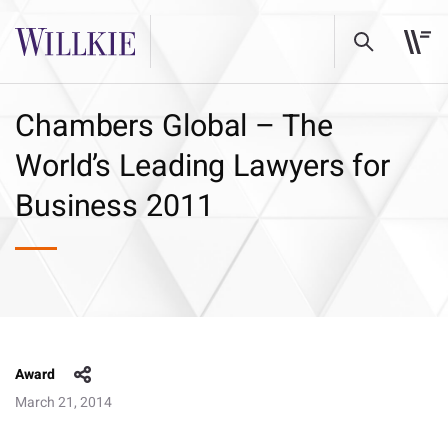
Chambers Global – The
World’s Leading Lawyers for
Business 2011
Award
March 21, 2014