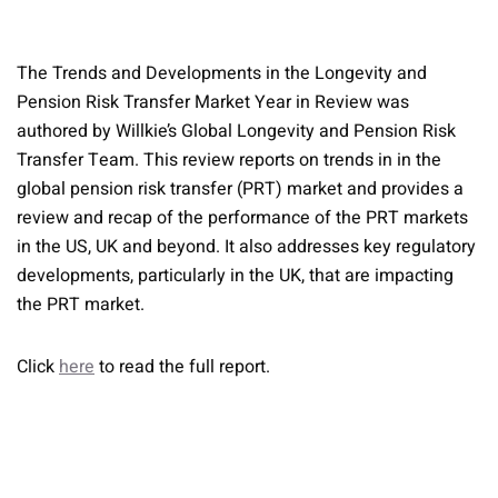
The Trends and Developments in the Longevity and
Pension Risk Transfer Market Year in Review was
authored by Willkie’s Global Longevity and Pension Risk
Transfer Team. This review reports on trends in in the
global pension risk transfer (PRT) market and provides a
review and recap of the performance of the PRT markets
in the US, UK and beyond. It also addresses key regulatory
developments, particularly in the UK, that are impacting
the PRT market.
Click
here
to read the full report.