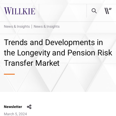
News & Insights
News & Insights
Trends and Developments in
the Longevity and Pension Risk
Transfer Market
Newsletter
March 5, 2024