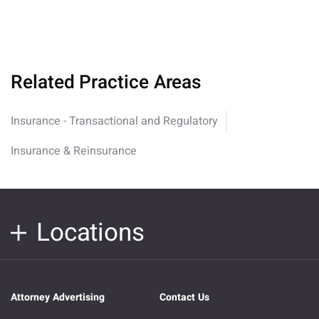
Related Practice Areas
Insurance - Transactional and Regulatory
Insurance & Reinsurance
Locations
Attorney Advertising
Contact Us