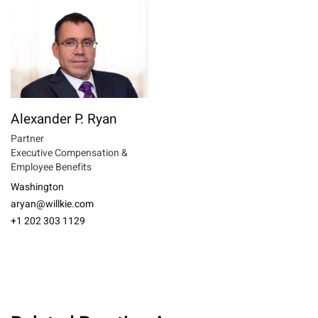
Alexander P. Ryan
Partner
Executive Compensation &
Employee Benefits
Washington
aryan@willkie.com
+1 202 303 1129