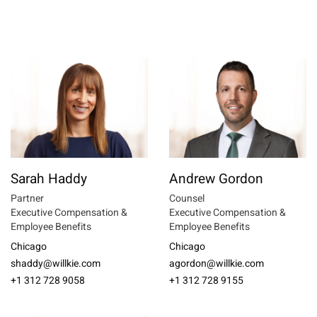
Sarah Haddy
Andrew Gordon
Partner
Counsel
Executive Compensation &
Executive Compensation &
Employee Benefits
Employee Benefits
Chicago
Chicago
shaddy@willkie.com
agordon@willkie.com
+1 312 728 9058
+1 312 728 9155