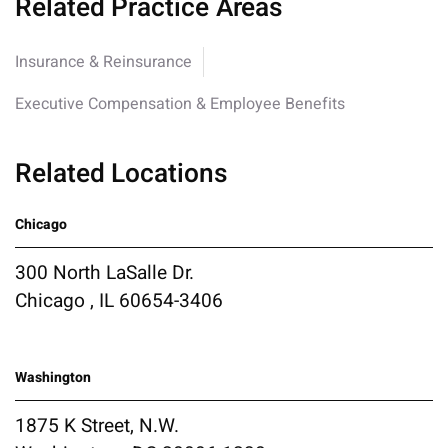
Related Practice Areas
Insurance & Reinsurance
Executive Compensation & Employee Benefits
Related Locations
Chicago
300 North LaSalle Dr.
Chicago , IL 60654-3406
Washington
1875 K Street, N.W.