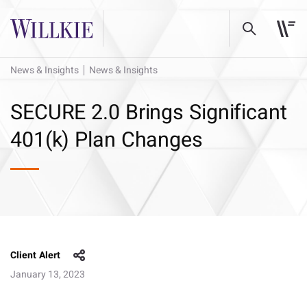
News & Insights
News & Insights
SECURE 2.0 Brings Significant
401(k) Plan Changes
Client Alert
January 13, 2023