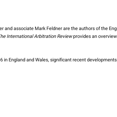
ler and associate Mark Feldner are the authors of the En
he International Arbitration Review
provides an overview 
6 in England and Wales, significant recent developments 