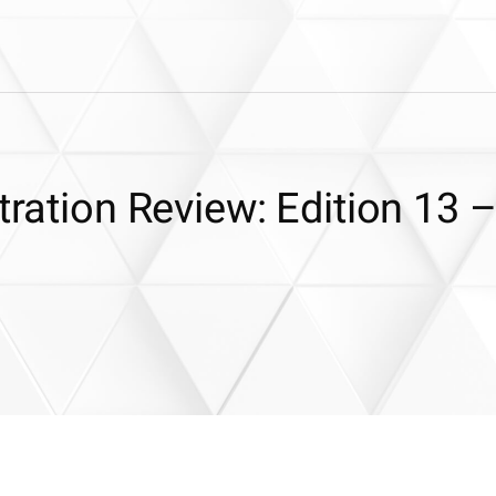
tration Review: Edition 13 