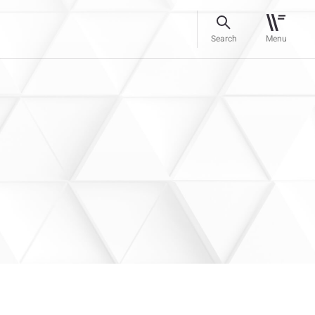
Search
Menu
–