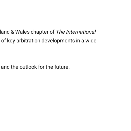
gland & Wales chapter of
The International
of key arbitration developments in a wide
and the outlook for the future.