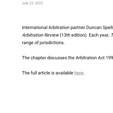
July 22, 2022
International Arbitration partner Duncan Spel
Arbitration Review
(13th edition). Each year,
T
range of jurisdictions.
The chapter discusses the Arbitration Act 199
The full article is available
here
.