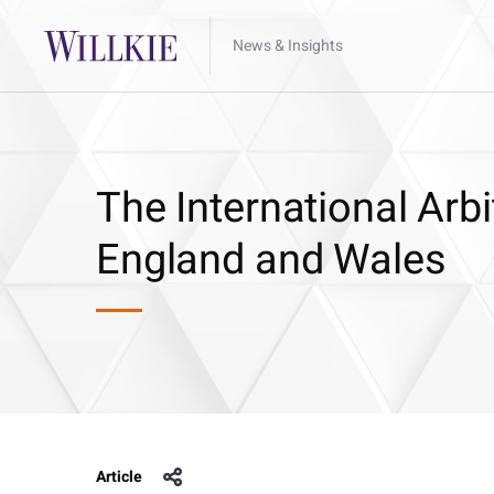
News & Insights
The International Arbi
England and Wales
Article