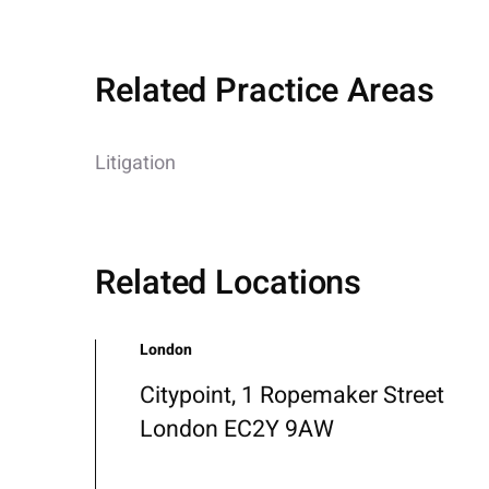
Related Practice Areas
Litigation
Related Locations
London
Citypoint, 1 Ropemaker Street
London EC2Y 9AW