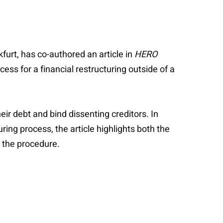
furt, has co-authored an article in
HERO
ss for a financial restructuring outside of a
eir debt and bind dissenting creditors. In
ing process, the article highlights both the
e the procedure.