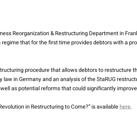
siness Reorganization & Restructuring Department in Frank
ime that for the first time provides debtors with a proce
tructuring procedure that allows debtors to restructure th
y law in Germany and an analysis of the StaRUG restructur
well as potential reforms that could significantly improv
e Revolution in Restructuring to Come?” is available
here
.