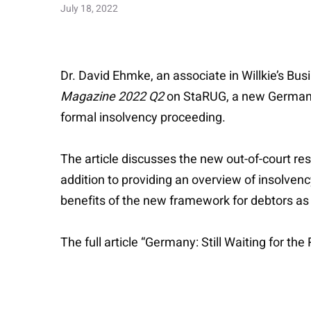
July 18, 2022
Dr. David Ehmke, an associate in Willkie’s Bu
Magazine 2022 Q2
on StaRUG, a new German reg
formal insolvency proceeding.
The article discusses the new out-of-court res
addition to providing an overview of insolvenc
benefits of the new framework for debtors as 
The full article “Germany: Still Waiting for th