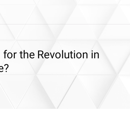
 for the Revolution in
e?