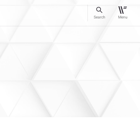
Search
Menu