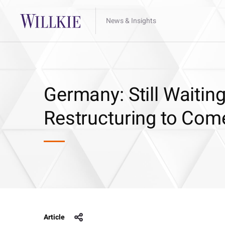
News & Insights
Germany: Still Waiting
Restructuring to Com
Article