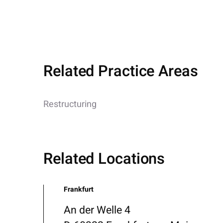
Related Practice Areas
Restructuring
Related Locations
Frankfurt
An der Welle 4