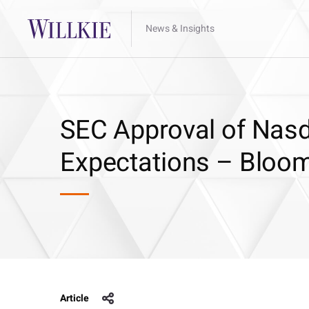
News & Insights
SEC Approval of Nasd
Expectations – Bloo
Article