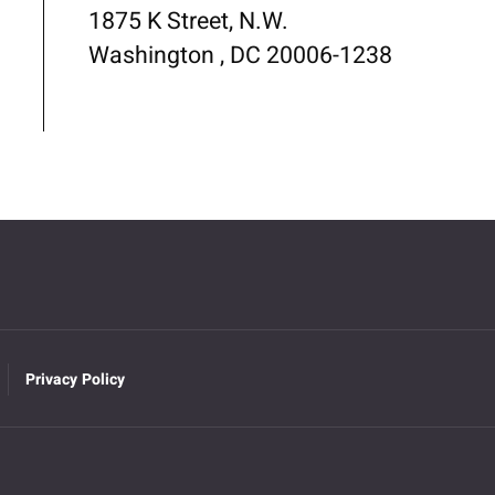
1875 K Street, N.W.
Washington , DC 20006-1238
Privacy Policy