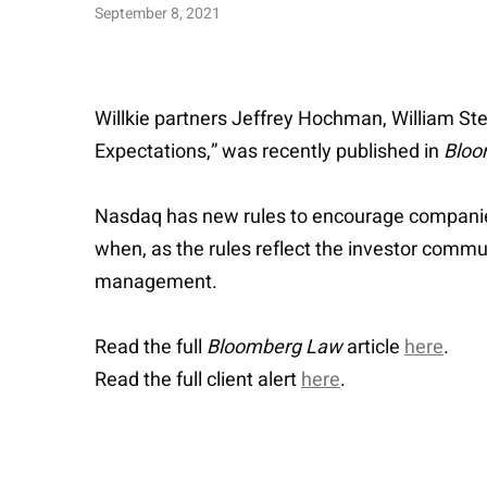
September 8, 2021
Willkie partners Jeffrey Hochman, William St
Expectations,” was recently published in
Bloo
Nasdaq has new rules to encourage companies t
when, as the rules reflect the investor commu
management.
Read the full
Bloomberg Law
article
here
.
Read the full client alert
here
.