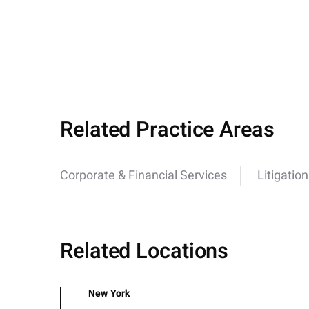
Related Practice Areas
Corporate & Financial Services
Litigation
Related Locations
New York