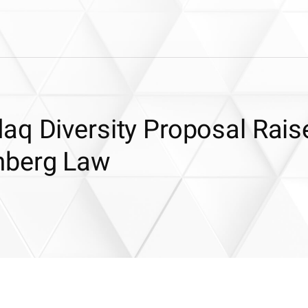
aq Diversity Proposal Rais
mberg Law