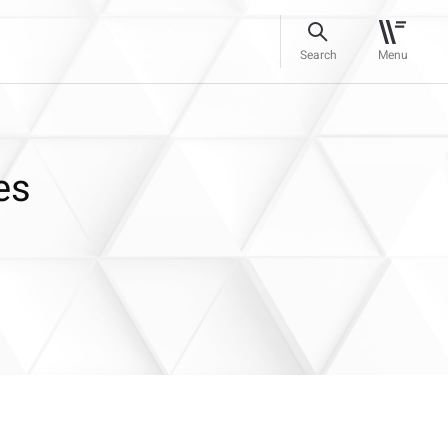
Search
Menu
es