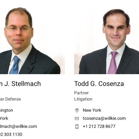
m J. Stellmach
Todd G. Cosenza
Partner
lar Defense
Litigation
ington
New York
York
tcosenza@willkie.com
llmach@willkie.com
+1 212 728 8677
02 303 1130