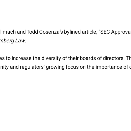
ellmach and Todd Cosenza’s bylined article, “SEC Approva
mberg Law
.
o increase the diversity of their boards of directors. Th
nity and regulators’ growing focus on the importance of d