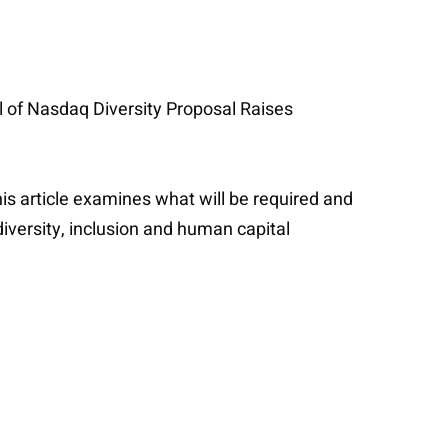
l of Nasdaq Diversity Proposal Raises
is article examines what will be required and
iversity, inclusion and human capital