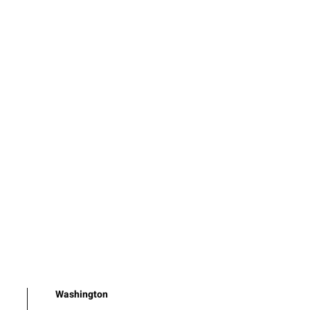
Washington