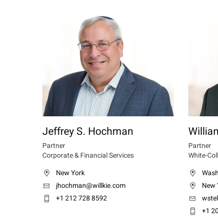
Jeffrey S. Hochman
Willia
Partner
Partner
Corporate & Financial Services
White-Col
New York
Wash
jhochman@willkie.com
New 
+1 212 728 8592
wste
+1 2