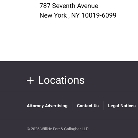
787 Seventh Avenue
New York , NY 10019-6099
Locations
Attorney Advertising
Contact Us
Legal Notices
© 2026 Willkie Farr & Gallagher LLP