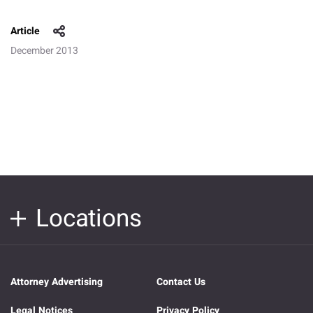
Article
December 2013
Locations
Attorney Advertising
Contact Us
Legal Notices
Privacy Policy