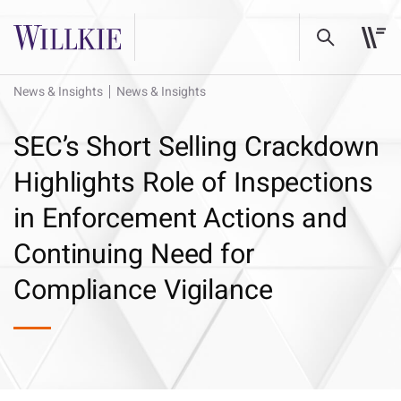
News & Insights
News & Insights
SEC’s Short Selling Crackdown
Highlights Role of Inspections
in Enforcement Actions and
Continuing Need for
Compliance Vigilance