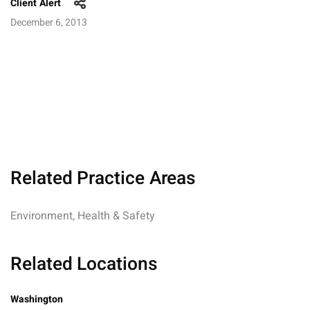
Client Alert
December 6, 2013
Related Practice Areas
Environment, Health & Safety
Related Locations
Washington