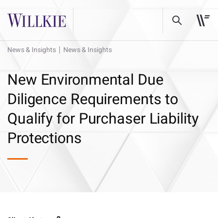
News & Insights
News & Insights
New Environmental Due
Diligence Requirements to
Qualify for Purchaser Liability
Protections