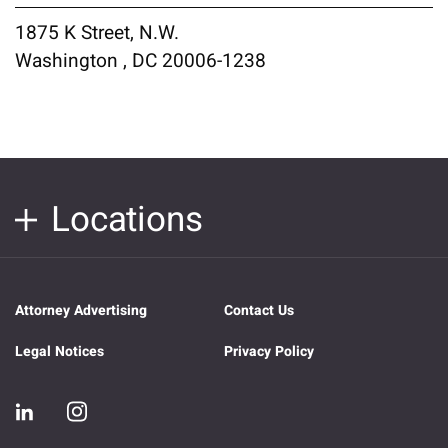
1875 K Street, N.W.
Washington , DC 20006-1238
Locations
Attorney Advertising
Contact Us
Legal Notices
Privacy Policy