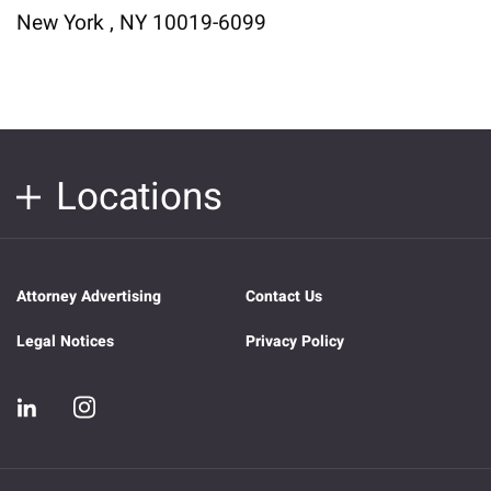
New York , NY 10019-6099
Locations
Attorney Advertising
Contact Us
Legal Notices
Privacy Policy