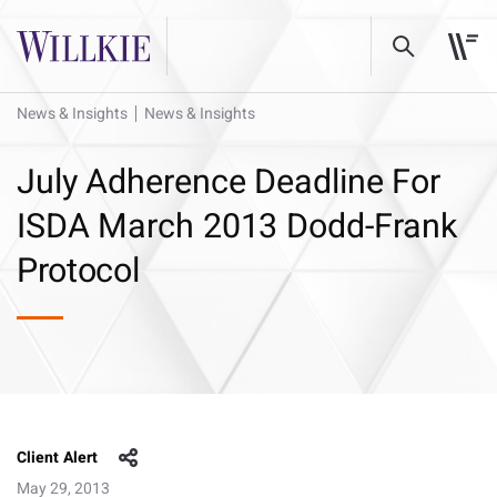
News & Insights
News & Insights
July Adherence Deadline For
ISDA March 2013 Dodd-Frank
Protocol
Client Alert
May 29, 2013