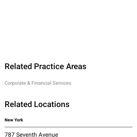
Related Practice Areas
Corporate & Financial Services
Related Locations
New York
787 Seventh Avenue