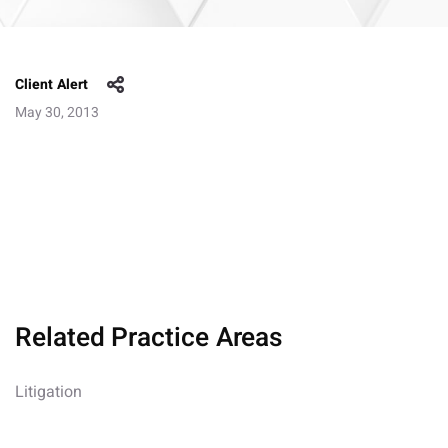
Client Alert
May 30, 2013
Related Practice Areas
Litigation