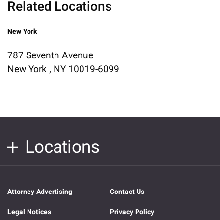
Related Locations
New York
787 Seventh Avenue
New York , NY 10019-6099
Locations
Attorney Advertising
Contact Us
Legal Notices
Privacy Policy