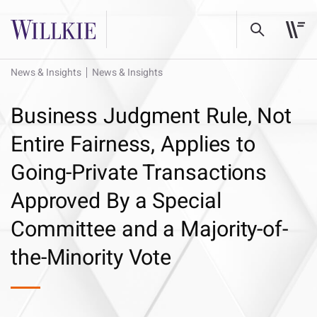
News & Insights
News & Insights
Business Judgment Rule, Not
Entire Fairness, Applies to
Going-Private Transactions
Approved By a Special
Committee and a Majority-of-
the-Minority Vote