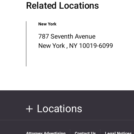
Related Locations
New York
787 Seventh Avenue
New York , NY 10019-6099
Locations
Attorney Advertising
Contact Us
Legal Notices