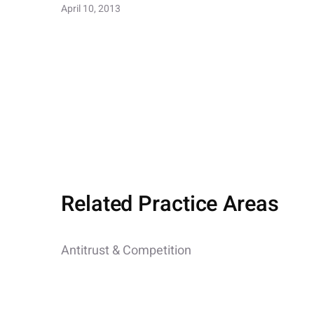
April 10, 2013
Related Practice Areas
Antitrust & Competition