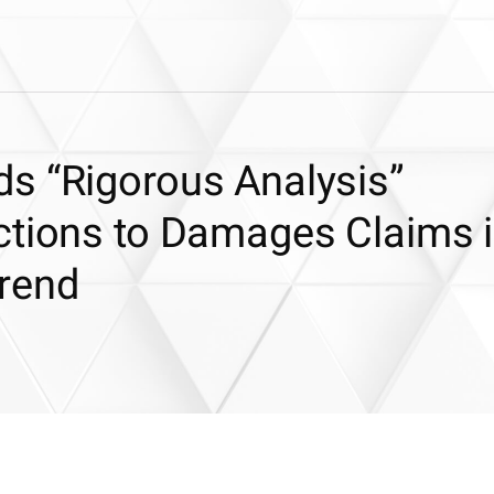
s “Rigorous Analysis”
ctions to Damages Claims 
rend