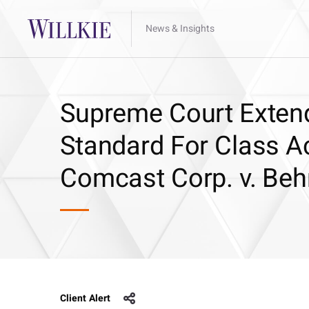
News & Insights
Supreme Court Extend
Standard For Class A
Comcast Corp. v. Beh
Client Alert