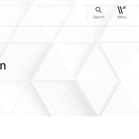
Search
Menu
in