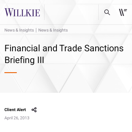
News & Insights
News & Insights
Financial and Trade Sanctions
Briefing III
Client Alert
April 26, 2013