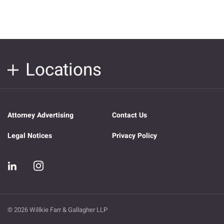
Locations
Attorney Advertising
Contact Us
Legal Notices
Privacy Policy
© 2026 Willkie Farr & Gallagher LLP