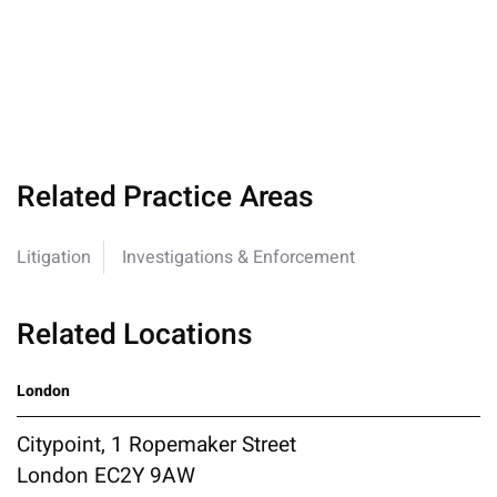
Related Practice Areas
Litigation
Investigations & Enforcement
Related Locations
London
Citypoint, 1 Ropemaker Street
London EC2Y 9AW