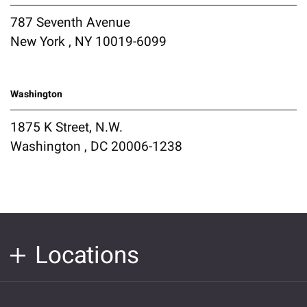
787 Seventh Avenue
New York , NY 10019-6099
Washington
1875 K Street, N.W.
Washington , DC 20006-1238
Locations