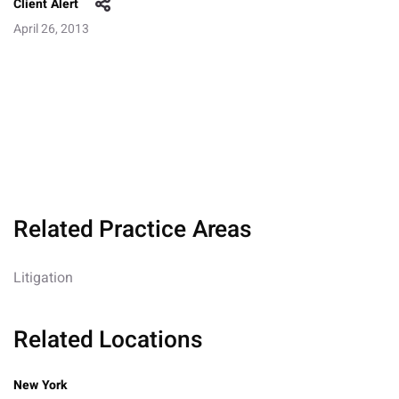
Client Alert
April 26, 2013
Related Practice Areas
Litigation
Related Locations
New York