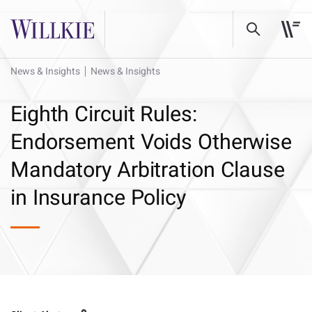
News & Insights
News & Insights
Eighth Circuit Rules:
Endorsement Voids Otherwise
Mandatory Arbitration Clause
in Insurance Policy