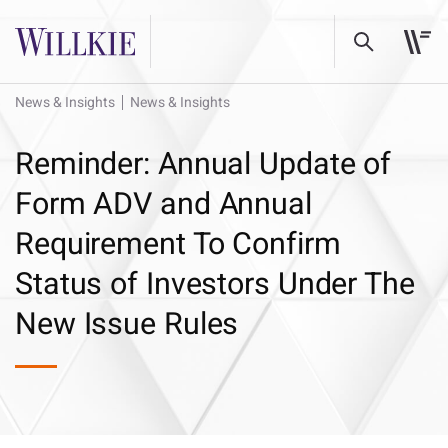
News & Insights
News & Insights
Reminder: Annual Update of
Form ADV and Annual
Requirement To Confirm
Status of Investors Under The
New Issue Rules