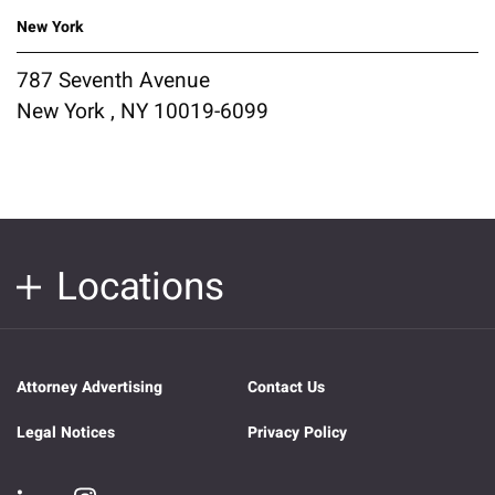
New York
787 Seventh Avenue
New York , NY 10019-6099
Locations
Attorney Advertising
Contact Us
Legal Notices
Privacy Policy