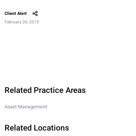
Client Alert
February 26, 2013
Related Practice Areas
Asset Management
Related Locations