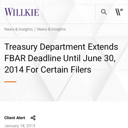
News & Insights
News & Insights
Treasury Department Extends
FBAR Deadline Until June 30,
2014 For Certain Filers
Client Alert
January 18, 2013