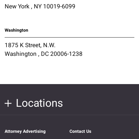
New York , NY 10019-6099
Washington
1875 K Street, N.W.
Washington , DC 20006-1238
Locations
Attorney Advertising
Contact Us