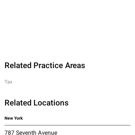
Related Practice Areas
Tax
Related Locations
New York
787 Seventh Avenue