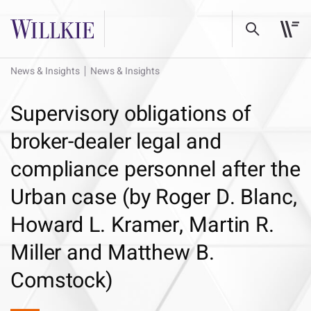
News & Insights
News & Insights
Supervisory obligations of
broker-dealer legal and
compliance personnel after the
Urban case (by Roger D. Blanc,
Howard L. Kramer, Martin R.
Miller and Matthew B.
Comstock)