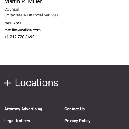
Martin R. Miller
Counsel
Corporate & Financial Services
New York
mmiller@willkie.com
+1 212 728 8690
Locations
Attorney Advertising
Contact Us
Legal Notices
Privacy Policy