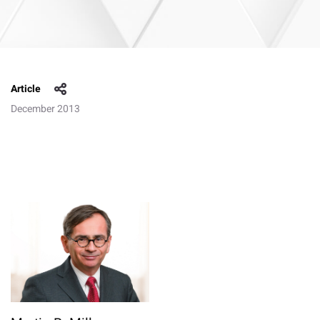
Article
December 2013