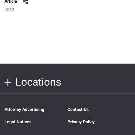
Article
2012
Locations
Attorney Advertising
Contact Us
Legal Notices
Privacy Policy