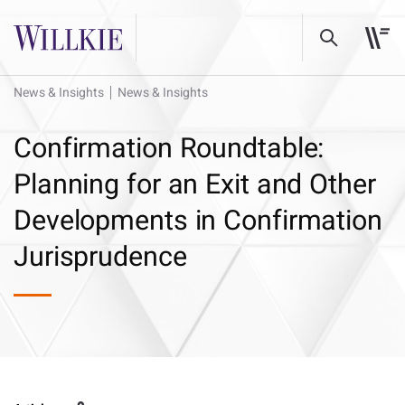
News & Insights
News & Insights
Confirmation Roundtable:
Planning for an Exit and Other
Developments in Confirmation
Jurisprudence