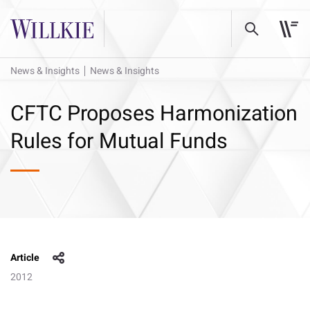
News & Insights
News & Insights
CFTC Proposes Harmonization
Rules for Mutual Funds
Article
2012