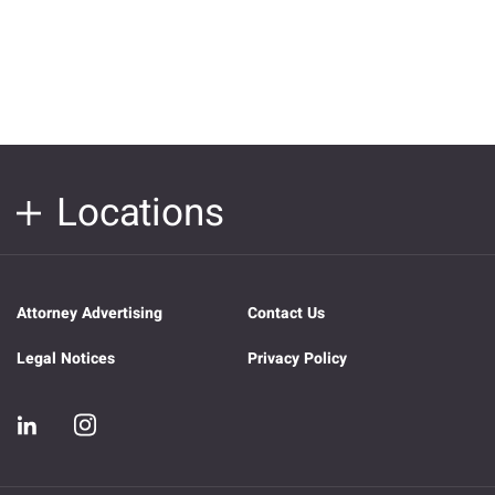
Locations
Attorney Advertising
Contact Us
Legal Notices
Privacy Policy