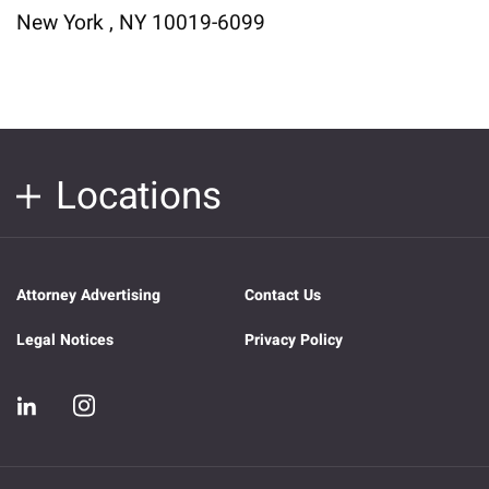
New York , NY 10019-6099
Locations
Attorney Advertising
Contact Us
Legal Notices
Privacy Policy