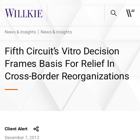
News & Insights
News & Insights
Fifth Circuit’s Vitro Decision
Frames Basis For Relief In
Cross-Border Reorganizations
Client Alert
December 7, 2012