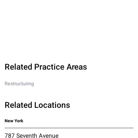
Related Practice Areas
Restructuring
Related Locations
New York
787 Seventh Avenue