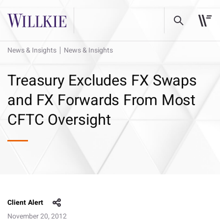
News & Insights
News & Insights
Treasury Excludes FX Swaps
and FX Forwards From Most
CFTC Oversight
Client Alert
November 20, 2012