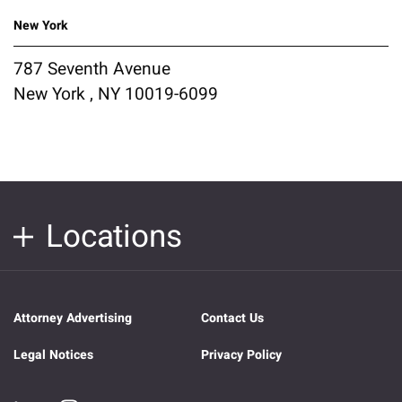
New York
787 Seventh Avenue
New York , NY 10019-6099
Locations
Attorney Advertising
Contact Us
Legal Notices
Privacy Policy