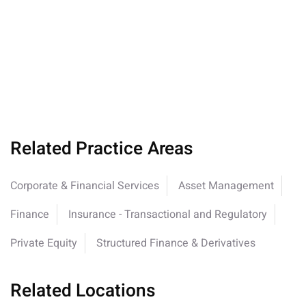
Related Practice Areas
Corporate & Financial Services
Asset Management
Finance
Insurance - Transactional and Regulatory
Private Equity
Structured Finance & Derivatives
Related Locations