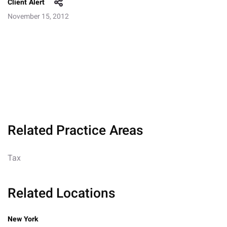
Client Alert
November 15, 2012
Related Practice Areas
Tax
Related Locations
New York