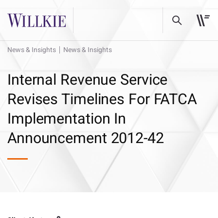
News & Insights
News & Insights
Internal Revenue Service
Revises Timelines For FATCA
Implementation In
Announcement 2012-42