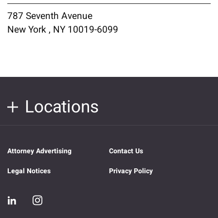
787 Seventh Avenue
New York , NY 10019-6099
Locations
Attorney Advertising
Contact Us
Legal Notices
Privacy Policy