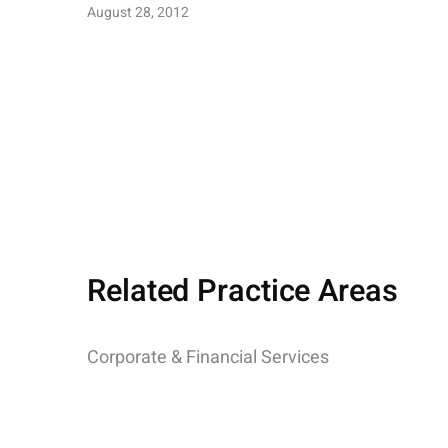
August 28, 2012
Related Practice Areas
Corporate & Financial Services