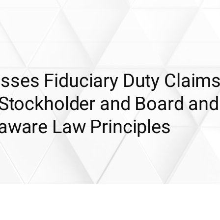
sses Fiduciary Duty Claim
 Stockholder and Board and
laware Law Principles