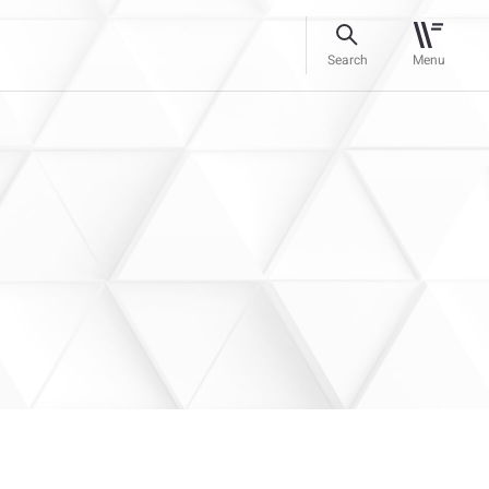
Search
Menu
s