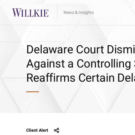
News & Insights
Delaware Court Dismi
Against a Controlling
Reaffirms Certain De
Client Alert