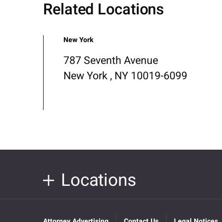
Related Locations
New York
787 Seventh Avenue
New York , NY 10019-6099
Locations
Attorney Advertising
Contact Us
Legal Notices