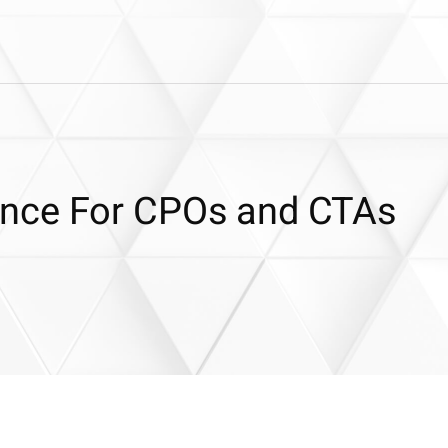
nce For CPOs and CTAs