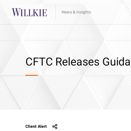
News & Insights
CFTC Releases Guida
Client Alert