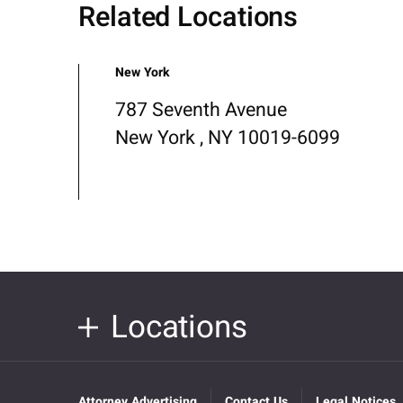
Related Locations
New York
787 Seventh Avenue
New York , NY 10019-6099
Locations
Attorney Advertising
Contact Us
Legal Notices