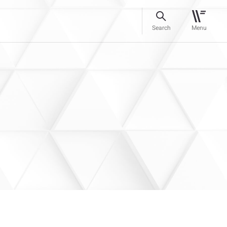
Search
Menu