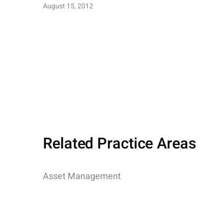
August 15, 2012
Related Practice Areas
Asset Management