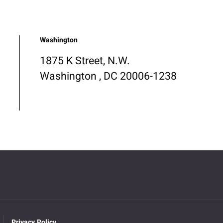
Washington
1875 K Street, N.W.
Washington , DC 20006-1238
Privacy Policy