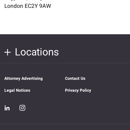
London EC2Y 9AW
Locations
Attorney Advertising
Contact Us
Legal Notices
Privacy Policy