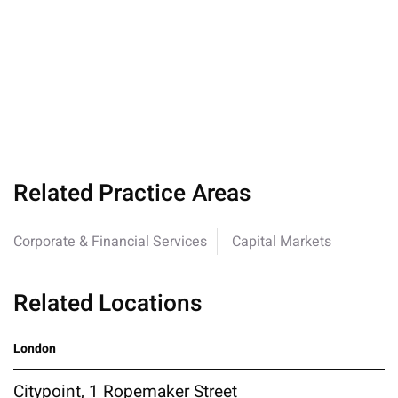
Related Practice Areas
Corporate & Financial Services
Capital Markets
Related Locations
London
Citypoint, 1 Ropemaker Street