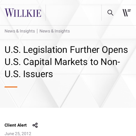
News & Insights
News & Insights
U.S. Legislation Further Opens
U.S. Capital Markets to Non-
U.S. Issuers
Client Alert
June 25, 2012