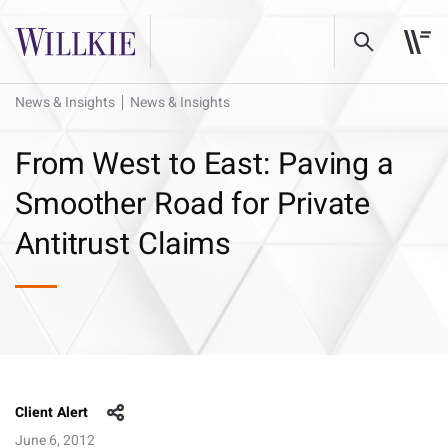
News & Insights
News & Insights
From West to East: Paving a
Smoother Road for Private
Antitrust Claims
Client Alert
June 6, 2012