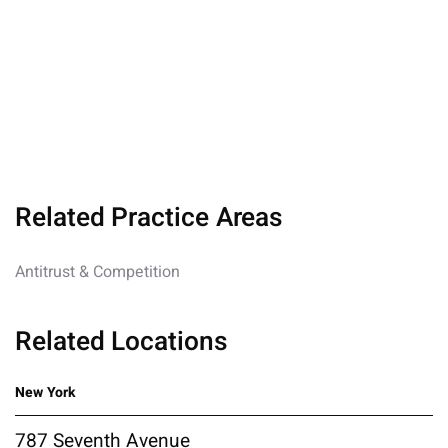
Related Practice Areas
Antitrust & Competition
Related Locations
New York
787 Seventh Avenue