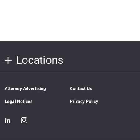
Locations
Attorney Advertising
Contact Us
Legal Notices
Privacy Policy