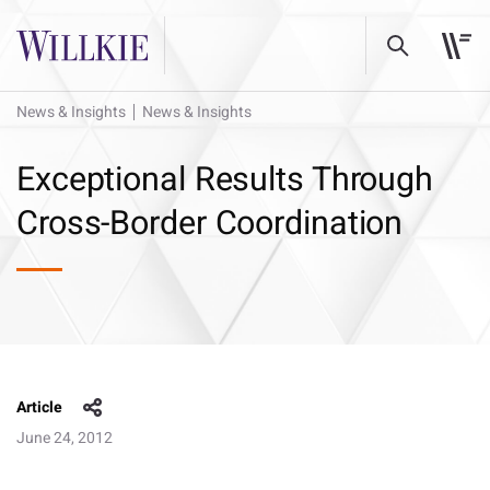
News & Insights
News & Insights
Exceptional Results Through
Cross-Border Coordination
Article
June 24, 2012