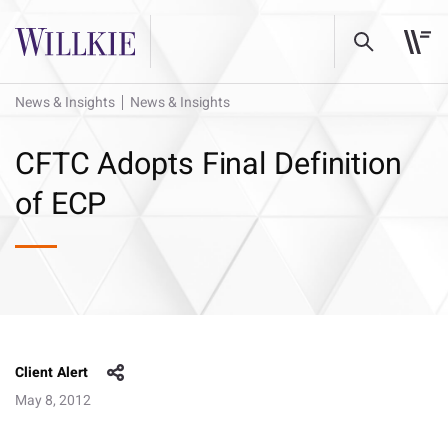
News & Insights
News & Insights
CFTC Adopts Final Definition
of ECP
Client Alert
May 8, 2012