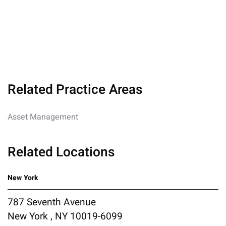
Related Practice Areas
Asset Management
Related Locations
New York
787 Seventh Avenue
New York , NY 10019-6099