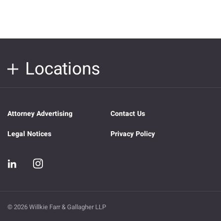
Locations
Attorney Advertising
Contact Us
Legal Notices
Privacy Policy
© 2026 Willkie Farr & Gallagher LLP