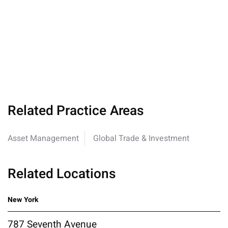
Related Practice Areas
Asset Management
Global Trade & Investment
Related Locations
New York
787 Seventh Avenue