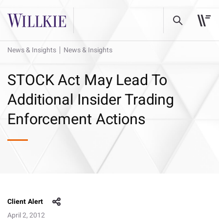
News & Insights
News & Insights
STOCK Act May Lead To
Additional Insider Trading
Enforcement Actions
Client Alert
April 2, 2012