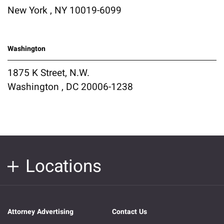
New York , NY 10019-6099
Washington
1875 K Street, N.W.
Washington , DC 20006-1238
Locations
Attorney Advertising
Contact Us