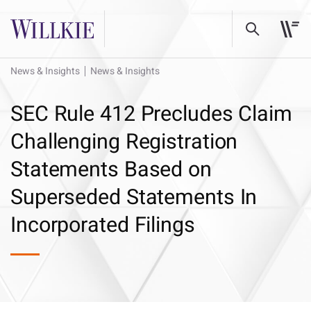
News & Insights
News & Insights
SEC Rule 412 Precludes Claim
Challenging Registration
Statements Based on
Superseded Statements In
Incorporated Filings