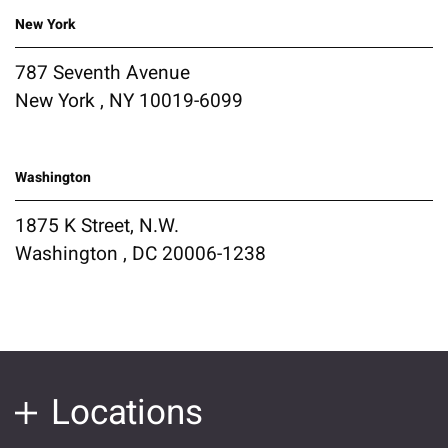
New York
787 Seventh Avenue
New York , NY 10019-6099
Washington
1875 K Street, N.W.
Washington , DC 20006-1238
Locations