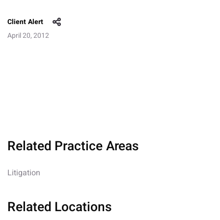
Client Alert
April 20, 2012
Related Practice Areas
Litigation
Related Locations