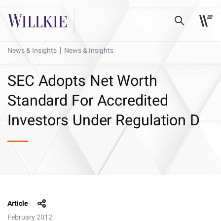
News & Insights
News & Insights
SEC Adopts Net Worth
Standard For Accredited
Investors Under Regulation D
Article
February 2012