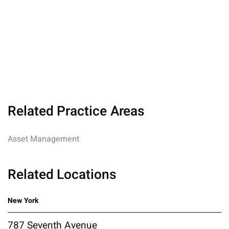
Related Practice Areas
Asset Management
Related Locations
New York
787 Seventh Avenue