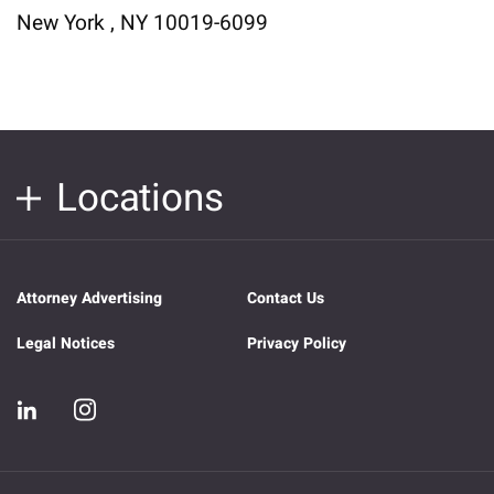
New York , NY 10019-6099
Locations
Attorney Advertising
Contact Us
Legal Notices
Privacy Policy