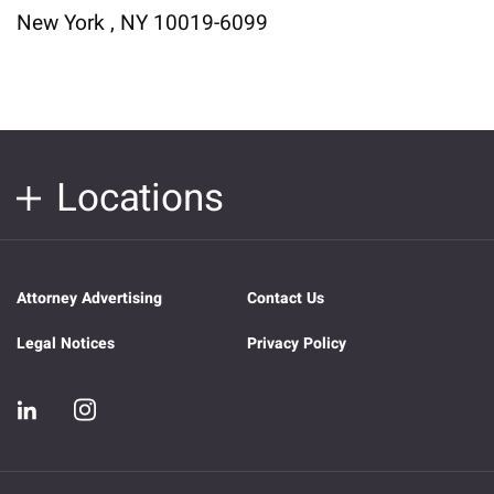
New York , NY 10019-6099
Locations
Attorney Advertising
Contact Us
Legal Notices
Privacy Policy