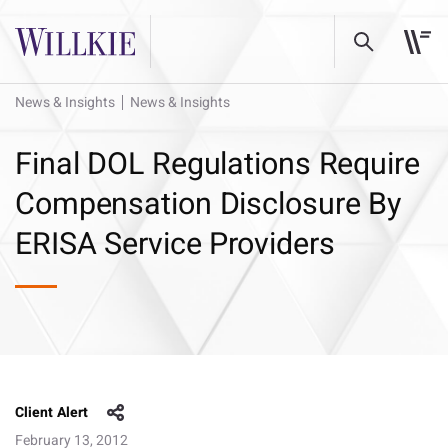
News & Insights
News & Insights
Final DOL Regulations Require
Compensation Disclosure By
ERISA Service Providers
Client Alert
February 13, 2012