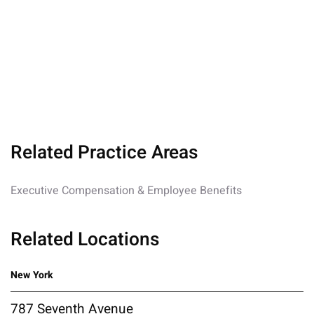
Related Practice Areas
Executive Compensation & Employee Benefits
Related Locations
New York
787 Seventh Avenue