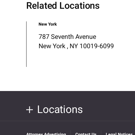
Related Locations
New York
787 Seventh Avenue
New York , NY 10019-6099
Locations
Attorney Advertising
Contact Us
Legal Notices