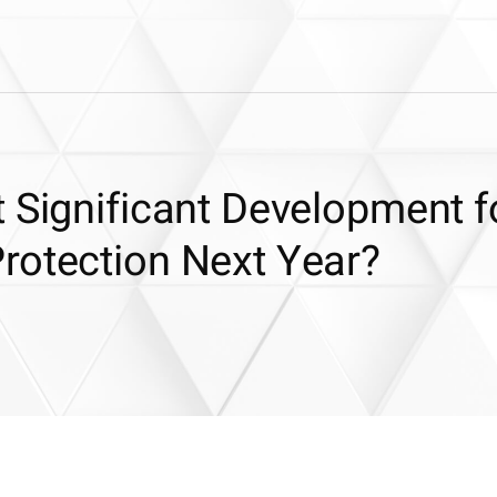
 Significant Development f
rotection Next Year?