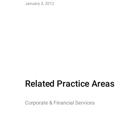
January 3, 2012
Related Practice Areas
Corporate & Financial Services