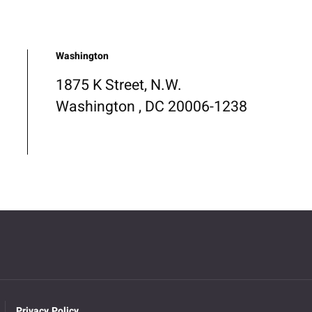
Washington
1875 K Street, N.W.
Washington , DC 20006-1238
Privacy Policy