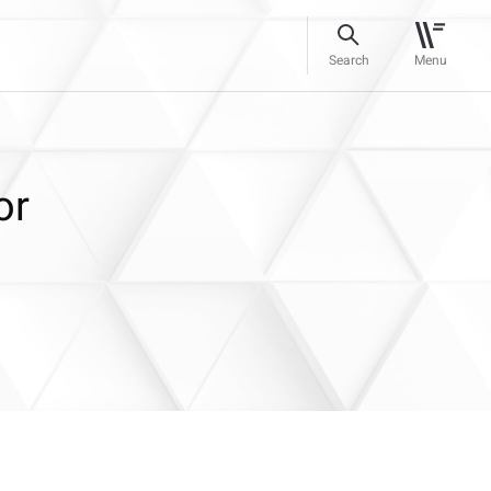
Search
Menu
or