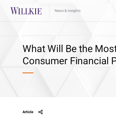
News & Insights
What Will Be the Most
Consumer Financial P
Article