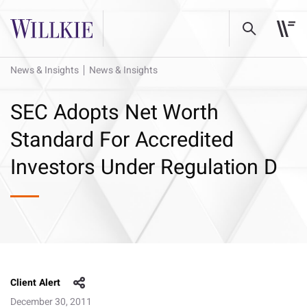
News & Insights
News & Insights
SEC Adopts Net Worth
Standard For Accredited
Investors Under Regulation D
Client Alert
December 30, 2011