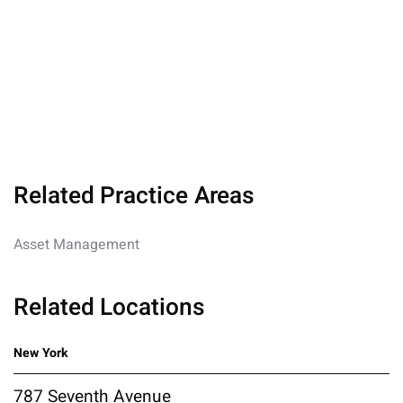
Related Practice Areas
Asset Management
Related Locations
New York
787 Seventh Avenue