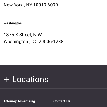
New York , NY 10019-6099
Washington
1875 K Street, N.W.
Washington , DC 20006-1238
Locations
Attorney Advertising
Contact Us