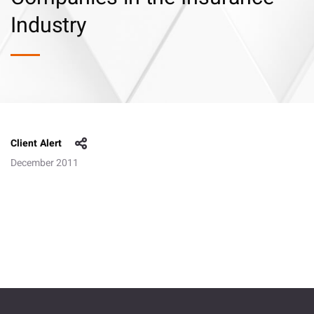
Industry
Client Alert
December 2011