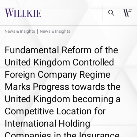
News & Insights
News & Insights
Fundamental Reform of the
United Kingdom Controlled
Foreign Company Regime
Marks Progress towards the
United Kingdom becoming a
Competitive Location for
International Holding
Companies in the Insurance