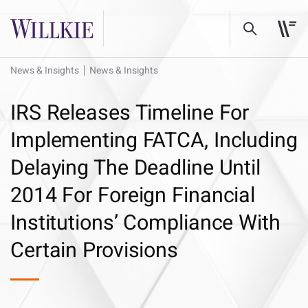
News & Insights
News & Insights
IRS Releases Timeline For
Implementing FATCA, Including
Delaying The Deadline Until
2014 For Foreign Financial
Institutions’ Compliance With
Certain Provisions