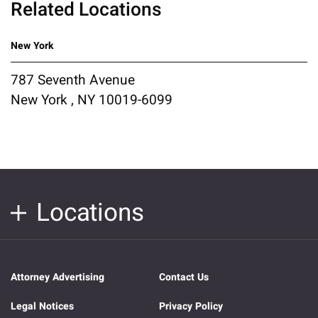
Related Locations
New York
787 Seventh Avenue
New York , NY 10019-6099
Locations
Attorney Advertising
Contact Us
Legal Notices
Privacy Policy