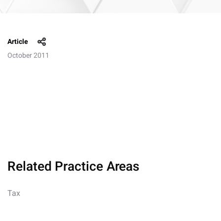
Article
October 2011
Related Practice Areas
Tax