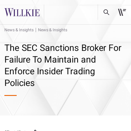
News & Insights
News & Insights
The SEC Sanctions Broker For
Failure To Maintain and
Enforce Insider Trading
Policies