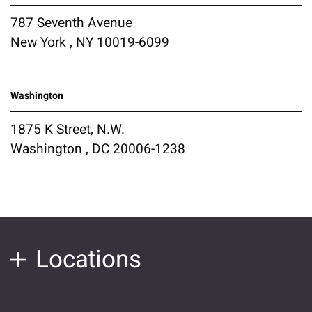
787 Seventh Avenue
New York , NY 10019-6099
Washington
1875 K Street, N.W.
Washington , DC 20006-1238
Locations