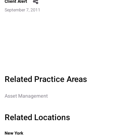
Client Alert
September 7, 2011
Related Practice Areas
Asset Management
Related Locations
New York