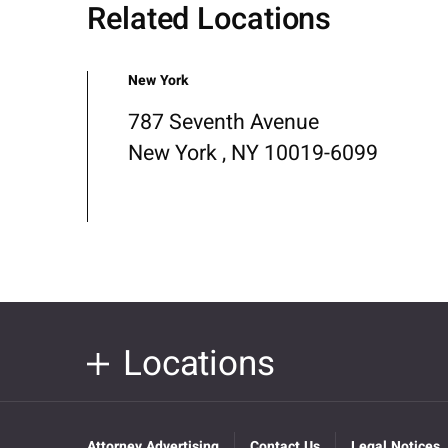
Related Locations
New York
787 Seventh Avenue
New York , NY 10019-6099
Locations
Attorney Advertising
Contact Us
Legal Notices