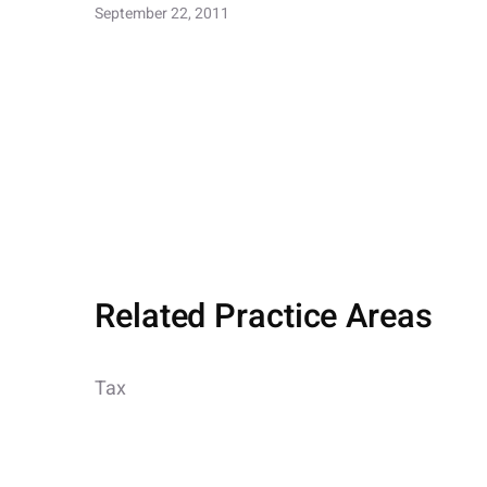
September 22, 2011
Related Practice Areas
Tax