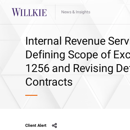
News & Insights
Internal Revenue Ser
Defining Scope of Ex
1256 and Revising Def
Contracts
Client Alert