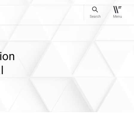
Search
Menu
ion
l