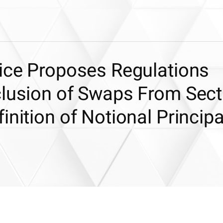
vice Proposes Regulations
clusion of Swaps From Sect
inition of Notional Principa