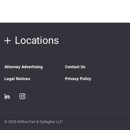
Locations
Attorney Advertising
Contact Us
Legal Notices
Privacy Policy
© 2026 Willkie Farr & Gallagher LLP