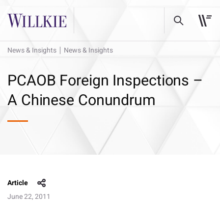
News & Insights
News & Insights
PCAOB Foreign Inspections –
A Chinese Conundrum
Article
June 22, 2011