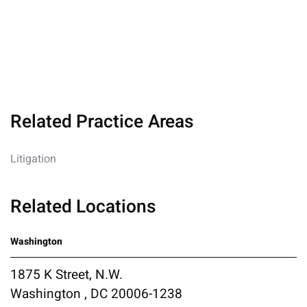
Related Practice Areas
Litigation
Related Locations
Washington
1875 K Street, N.W.
Washington , DC 20006-1238